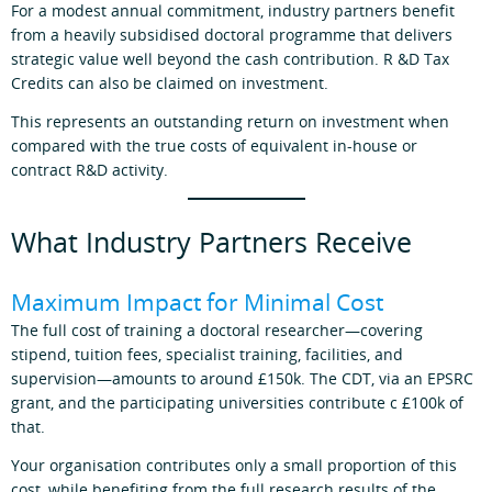
For a modest annual commitment, industry partners benefit
from a heavily subsidised doctoral programme that delivers
strategic value well beyond the cash contribution. R &D Tax
Credits can also be claimed on investment.
This represents an outstanding return on investment when
compared with the true costs of equivalent in‑house or
contract R&D activity.
What Industry Partners Receive
Maximum Impact for Minimal Cost
The full cost of training a doctoral researcher—covering
stipend, tuition fees, specialist training, facilities, and
supervision—amounts to around £150k. The CDT, via an EPSRC
grant, and the participating universities contribute c £100k of
that.
Your organisation contributes only a small proportion of this
cost, while benefiting from the full research results of the