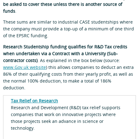
be asked to cover these unless there is another source of
funds
.
These sums are similar to industrial CASE studentships where
the company must provide a top-up of a minimum of one third
of the EPSRC funding.
Research Studentship funding qualifies for R&D Tax credits
when undertaken via a Contract with a University (Sub-
contractor costs)
. As explained in the box below (source:
www.Gov.uk website
) this allows companies to deduct an extra
86% of their qualifying costs from their yearly profit, as well as
the normal 100% deduction, to make a total of 186%
deduction.
Tax Relief on Research
Research and Development (R&D) tax relief supports
companies that work on innovative projects where
those projects seek an advance in science or
technology.