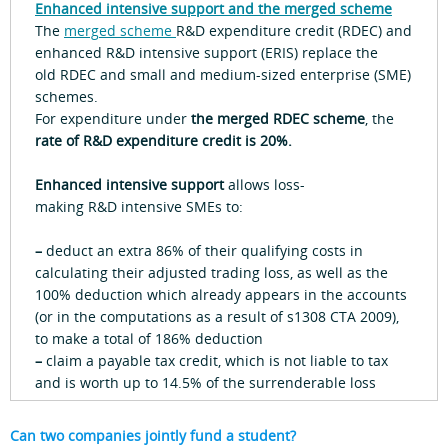
Enhanced intensive support and the merged scheme
The
merged scheme
R&D expenditure credit (RDEC) and
enhanced R&D intensive support (ERIS) replace the
old RDEC and small and medium-sized enterprise (SME)
schemes.
For expenditure under
the merged RDEC scheme
, the
rate of R&D expenditure credit is 20%.
Enhanced intensive support
allows loss-
making R&D intensive SMEs to:
–
deduct an extra 86% of their qualifying costs in
calculating their adjusted trading loss, as well as the
100% deduction which already appears in the accounts
(or in the computations as a result of s1308 CTA 2009),
to make a total of 186% deduction
–
claim a payable tax credit, which is not liable to tax
and is worth up to 14.5% of the surrenderable loss
Can two companies jointly fund a student?