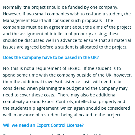
Normally, the project should be funded by one company.
However, if two small companies wish to co-fund a student, the
Management Board will consider such proposals. The
companies must be in agreement about the aims of the project
and the assignment of intellectual property arising; these
should be discussed well in advance to ensure that all material
issues are agreed before a student is allocated to the project.
Does the Company have to be based in the UK?
No, this is not a requirement of EPSRC. If the student is to
spend some time with the company outside of the UK, however,
then the additional travel/subsistence costs will need to be
considered when planning the budget and the Company may
need to cover these costs. There may also be additional
complexity around Export Controls, intellectual property and
the studentship agreement, which again should be considered
well in advance of a student being allocated to the project.
Will we need an Export Control License?