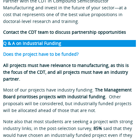
Partner with the CDT in Compound Semiconductor
Manufacturing and invest in the future of your sector—at a
cost that represents one of the best value propositions in
doctoral‑level research and training.
Contact the CDT team to discuss partnership opportunities
Q & A on Industrial Funding
Does the project have to be funded?
All projects must have relevance to manufacturing, as this is
the focus of the CDT, and all projects must have an industry
partner.
Most of our projects have industry funding.
The Management
Board prioritises projects with industrial funding.
Other
proposals will be considered, but industrially funded projects
will be allocated ahead of those that are not.
Note also that most students are seeking a project with strong
industry links; in the post-selection survey,
85%
said that they
would have chosen an industrially funded project even if they