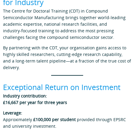
for Industry
The Centre for Doctoral Training (CDT) in Compound
Semiconductor Manufacturing brings together world‑leading
academic expertise, national research facilities, and
industry‑focused training to address the most pressing
challenges facing the compound semiconductor sector.
By partnering with the CDT, your organisation gains access to
highly skilled researchers, cutting‑edge research capability,
and a long‑term talent pipeline—at a fraction of the true cost of
delivery.
Exceptional Return on Investment
Industry contribution:
£16,667 per year for three years
Leverage:
Approximately
£100,000 per student
provided through EPSRC
and university investment.