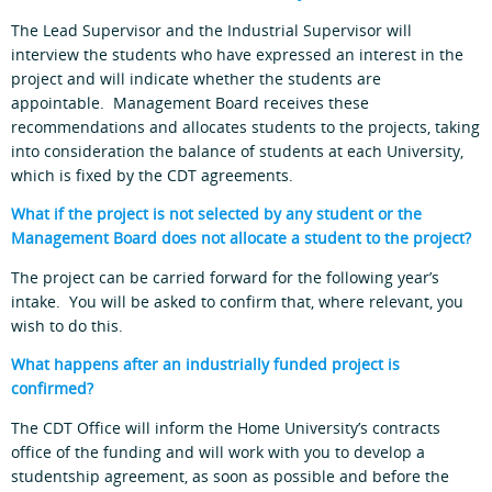
The Lead Supervisor and the Industrial Supervisor will
interview the students who have expressed an interest in the
project and will indicate whether the students are
appointable. Management Board receives these
recommendations and allocates students to the projects, taking
into consideration the balance of students at each University,
which is fixed by the CDT agreements.
What if the project is not selected by any student or the
Management Board does not allocate a student to the project?
The project can be carried forward for the following year’s
intake. You will be asked to confirm that, where relevant, you
wish to do this.
What happens after an industrially funded project is
confirmed?
The CDT Office will inform the Home University’s contracts
office of the funding and will work with you to develop a
studentship agreement, as soon as possible and before the