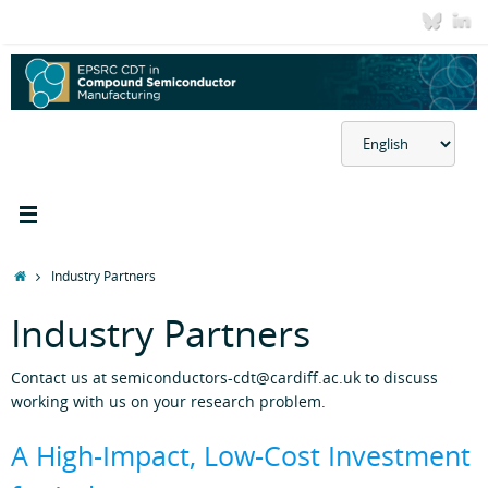
Skip
to
content
Choose
a
language
Home
Industry Partners
Industry Partners
Contact us at semiconductors-cdt@cardiff.ac.uk to discuss
working with us on your research problem.
A High‑Impact, Low‑Cost Investment