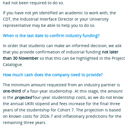
had not been required to do so.
If you have not yet identified an academic to work with, the
CDT, the Industrial Interface Director or your University
representative may be able to help you to do so.
When is the last date to confirm industry funding?
In order that students can make an informed decision, we ask
that you provide confirmation of industrial funding
not later
than 30 November
so that this can be highlighted in the Project
Catalogue.
How much cash does the company need to provide?
The minimum amount requested from an industry partner is
one-third
of a four-year studentship. At this stage, the amount
is the
projected
four-year studentship costs, as we do not know
the annual UKRI stipend and fees increase for the final three
years of the studentship for Cohort 7. The projection is based
on known costs for 2026-7 and inflationary predictions for the
remaining three years.