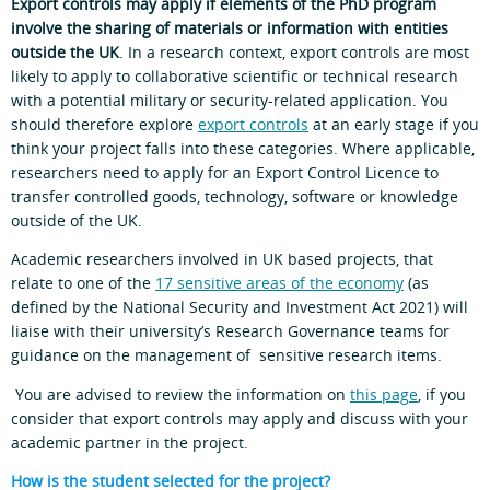
Export controls may apply if elements of the PhD program
involve the sharing of materials or information with entities
outside the UK
. In a research context, export controls are most
likely to apply to collaborative scientific or technical research
with a potential military or security-related application. You
should therefore explore
export controls
at an early stage if you
think your project falls into these categories. Where applicable,
researchers need to apply for an Export Control Licence to
transfer controlled goods, technology, software or knowledge
outside of the UK.
Academic researchers involved in UK based projects, that
relate to one of the
17 sensitive areas of the economy
(as
defined by the National Security and Investment Act 2021) will
liaise with their university’s Research Governance teams for
guidance on the management of sensitive research items.
You are advised to review the information on
this page
, if you
consider that export controls may apply and discuss with your
academic partner in the project.
How is the student selected for the project?