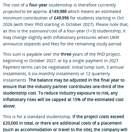
The cost of a
four-year
studentship is therefore currently
projected
to be approx.
£149,988
which means an estimated
minimum contribution of
£49,996
for students starting in Oct
2026 (with their PhD starting in October 2027). Please note that,
as this is the
estimated
cost of a four-year (1+3) studentship, it
may change slightly with inflationary pressures when UKRI
announce stipends and fees for the remaining study period.
This sum is payable over the
three
years of the PhD project,
beginning in October 2027, or by a single payment in 2027.
Payment terms can be negotiated: initial lump sum, 3 annual
instalments, 6 six-monthly instalments or 12 quarterly
instalments.
The balance may be adjusted in the final year to
ensure that the industry partner contributes one-third of the
studentship cost. To reduce industry exposure to risk, any
inflationary rises will be capped at 15% of the estimated cost
above.
This is for a standard studentship;
if the project costs exceed
£20,000 in total, or there are additional costs of a placement
(such as accommodation or travel to the site), the company will