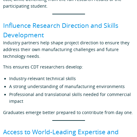
participating student.
Influence Research Direction and Skills
Development
Industry partners help shape project direction to ensure they
address their own manufacturing challenges and future
technology needs.
This ensures CDT researchers develop:
Industry‑relevant technical skills
A strong understanding of manufacturing environments
Professional and translational skills needed for commercial
impact
Graduates emerge better prepared to contribute from day one.
Access to World‑Leading Expertise and