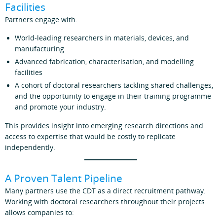
Facilities
Partners engage with:
World-leading researchers in materials, devices, and
manufacturing
Advanced fabrication, characterisation, and modelling
facilities
A cohort of doctoral researchers tackling shared challenges,
and the opportunity to engage in their training programme
and promote your industry.
This provides insight into emerging research directions and
access to expertise that would be costly to replicate
independently.
A Proven Talent Pipeline
Many partners use the CDT as a direct recruitment pathway.
Working with doctoral researchers throughout their projects
allows companies to: