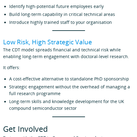
Identify high‑potential future employees early
Build long‑term capability in critical technical areas
Introduce highly trained staff to your organisation
Low Risk, High Strategic Value
The CDT model spreads financial and technical risk while
enabling long‑term engagement with doctoral‑level research.
It offers:
A cost‑effective alternative to standalone PhD sponsorship
Strategic engagement without the overhead of managing a
full research programme
Long‑term skills and knowledge development for the UK
compound semiconductor sector
Get Involved