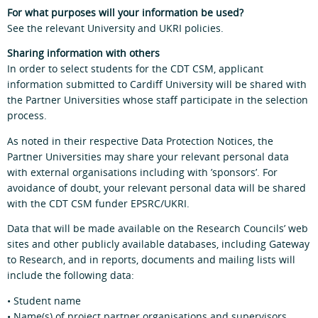
For what purposes will your information be used?
See the relevant University and UKRI policies.
Sharing information with others
In order to select students for the CDT CSM, applicant
information submitted to Cardiff University will be shared with
the Partner Universities whose staff participate in the selection
process.
As noted in their respective Data Protection Notices, the
Partner Universities may share your relevant personal data
with external organisations including with ’sponsors’. For
avoidance of doubt, your relevant personal data will be shared
with the CDT CSM funder EPSRC/UKRI.
Data that will be made available on the Research Councils’ web
sites and other publicly available databases, including Gateway
to Research, and in reports, documents and mailing lists will
include the following data:
• Student name
• Name(s) of project partner organisations and supervisors