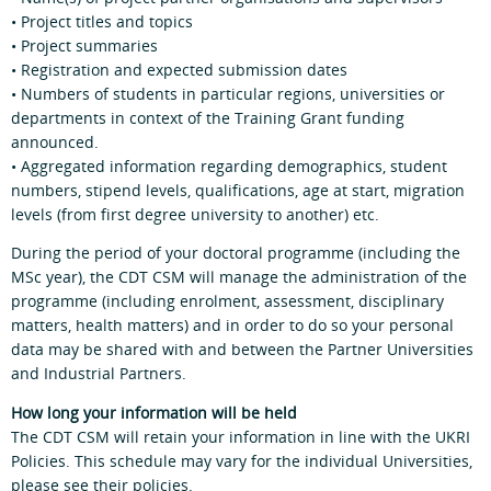
• Project titles and topics
• Project summaries
• Registration and expected submission dates
• Numbers of students in particular regions, universities or
departments in context of the Training Grant funding
announced.
• Aggregated information regarding demographics, student
numbers, stipend levels, qualifications, age at start, migration
levels (from first degree university to another) etc.
During the period of your doctoral programme (including the
MSc year), the CDT CSM will manage the administration of the
programme (including enrolment, assessment, disciplinary
matters, health matters) and in order to do so your personal
data may be shared with and between the Partner Universities
and Industrial Partners.
How long your information will be held
The CDT CSM will retain your information in line with the UKRI
Policies. This schedule may vary for the individual Universities,
please see their policies.