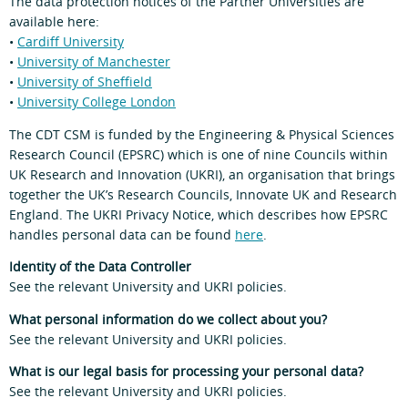
The data protection notices of the Partner Universities are
available here:
•
Cardiff University
•
University of Manchester
•
University of Sheffield
•
University College London
The CDT CSM is funded by the Engineering & Physical Sciences
Research Council (EPSRC) which is one of nine Councils within
UK Research and Innovation (UKRI), an organisation that brings
together the UK’s Research Councils, Innovate UK and Research
England. The UKRI Privacy Notice, which describes how EPSRC
handles personal data can be found
here
.
Identity of the Data Controller
See the relevant University and UKRI policies.
What personal information do we collect about you?
See the relevant University and UKRI policies.
What is our legal basis for processing your personal data?
See the relevant University and UKRI policies.