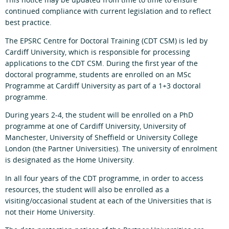
This notice may be updated from time to time to ensure
continued compliance with current legislation and to reflect
best practice.
The EPSRC Centre for Doctoral Training (CDT CSM) is led by
Cardiff University, which is responsible for processing
applications to the CDT CSM. During the first year of the
doctoral programme, students are enrolled on an MSc
Programme at Cardiff University as part of a 1+3 doctoral
programme.
During years 2-4, the student will be enrolled on a PhD
programme at one of Cardiff University, University of
Manchester, University of Sheffield or University College
London (the Partner Universities). The university of enrolment
is designated as the Home University.
In all four years of the CDT programme, in order to access
resources, the student will also be enrolled as a
visiting/occasional student at each of the Universities that is
not their Home University.