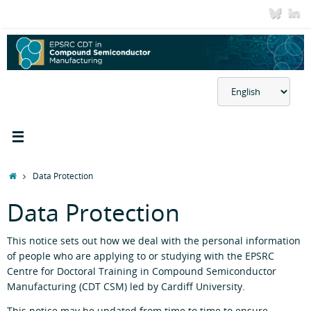
Skip
to
content
Choose
a
language
Home
Data Protection
Data Protection
This notice sets out how we deal with the personal information
of people who are applying to or studying with the EPSRC
Centre for Doctoral Training in Compound Semiconductor
Manufacturing (CDT CSM) led by Cardiff University.