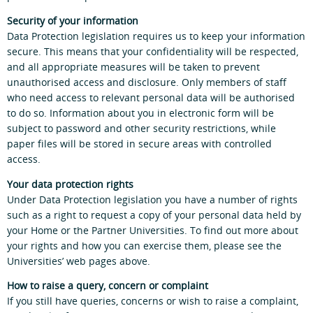
Security of your information
Data Protection legislation requires us to keep your information
secure. This means that your confidentiality will be respected,
and all appropriate measures will be taken to prevent
unauthorised access and disclosure. Only members of staff
who need access to relevant personal data will be authorised
to do so. Information about you in electronic form will be
subject to password and other security restrictions, while
paper files will be stored in secure areas with controlled
access.
Your data protection rights
Under Data Protection legislation you have a number of rights
such as a right to request a copy of your personal data held by
your Home or the Partner Universities. To find out more about
your rights and how you can exercise them, please see the
Universities’ web pages above.
How to raise a query, concern or complaint
If you still have queries, concerns or wish to raise a complaint,